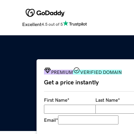
Excellent
4.5 out of 5
PREMIUM
VERIFIED DOMAIN
Get a price instantly
First Name
*
Last Name
*
Email
*