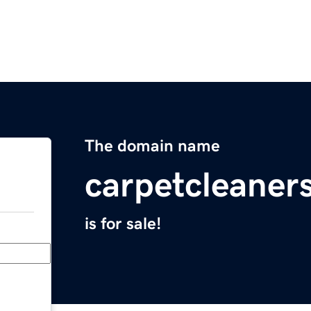
The domain name
carpetcleaner
is for sale!