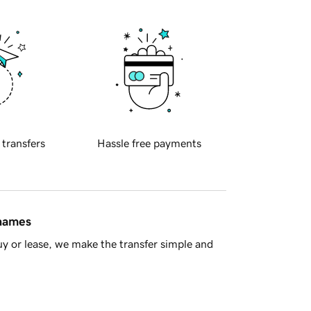
 transfers
Hassle free payments
 names
y or lease, we make the transfer simple and