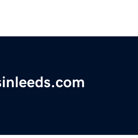
sinleeds.com