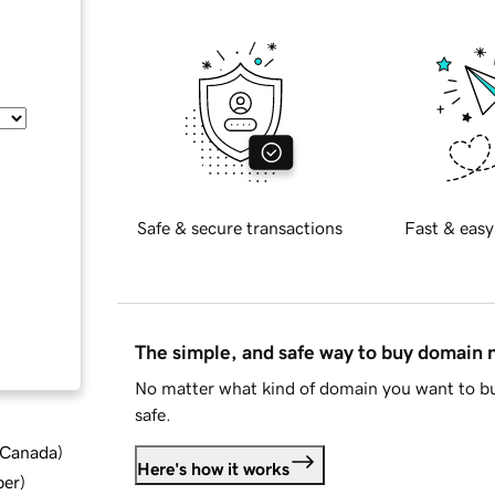
Safe & secure transactions
Fast & easy
The simple, and safe way to buy domain
No matter what kind of domain you want to bu
safe.
d Canada
)
Here's how it works
ber
)