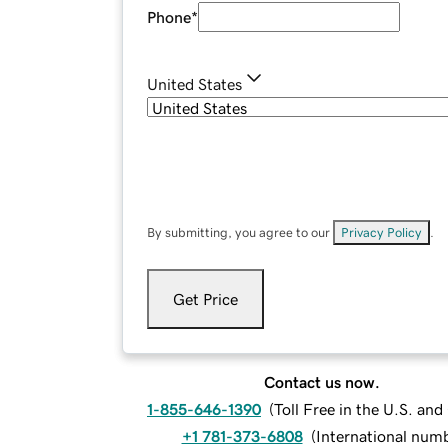
Phone
*
United States
By submitting, you agree to our
Privacy Policy
.
Get Price
Contact us now.
1-855-646-1390
(
Toll Free in the U.S. an
+1 781-373-6808
(
International num