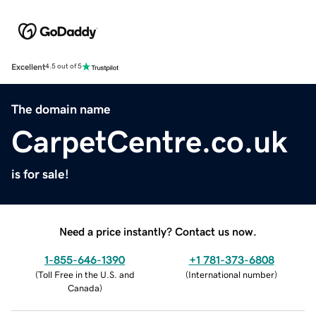
Excellent
4.5 out of 5
The domain name
CarpetCentre.co.uk
is for sale!
Need a price instantly? Contact us now.
1-855-646-1390
+1 781-373-6808
(
Toll Free in the U.S. and
(
International number
)
Canada
)