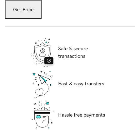
Get Price
Safe & secure
transactions
Fast & easy transfers
Hassle free payments