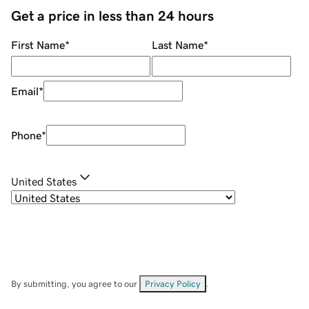
Get a price in less than 24 hours
First Name
*
Last Name
*
Email
*
Phone
*
United States
By submitting, you agree to our
Privacy Policy
.