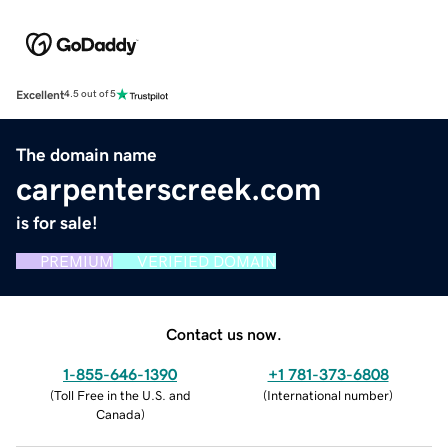
Excellent
4.5 out of 5
The domain name
carpenterscreek.com
is for sale!
PREMIUM
VERIFIED DOMAIN
Contact us now.
1-855-646-1390
+1 781-373-6808
(
Toll Free in the U.S. and
(
International number
)
Canada
)