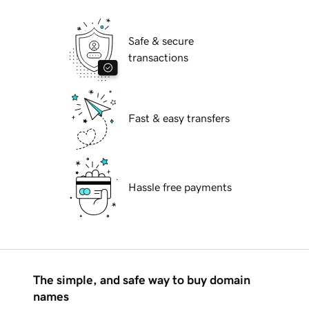
Safe & secure
transactions
Fast & easy transfers
Hassle free payments
The simple, and safe way to buy domain
names