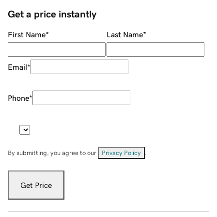
Get a price instantly
First Name
*
Last Name
*
Email
*
Phone
*
By submitting, you agree to our
Privacy Policy
.
Get Price