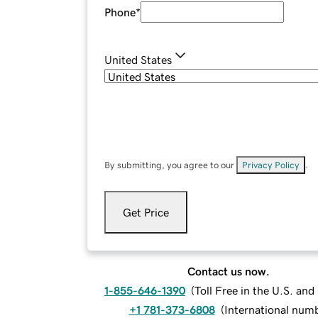
Phone
*
United States
By submitting, you agree to our
Privacy Policy
.
Get Price
Contact us now.
1-855-646-1390
(
Toll Free in the U.S. an
+1 781-373-6808
(
International num