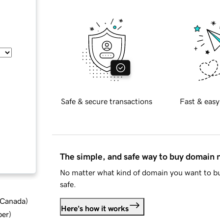
Safe & secure transactions
Fast & easy
The simple, and safe way to buy domain
No matter what kind of domain you want to bu
safe.
d Canada
)
Here's how it works
ber
)