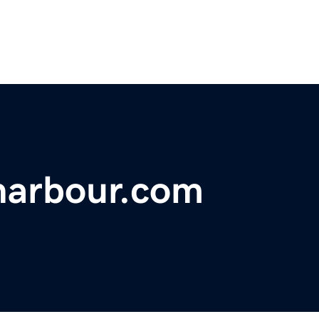
harbour.com