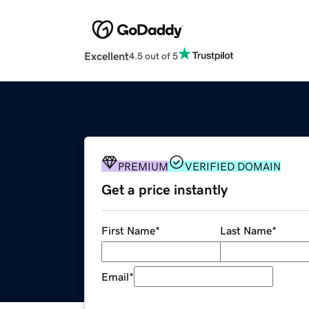
Excellent
4.5 out of 5
PREMIUM
VERIFIED DOMAIN
Get a price instantly
First Name
*
Last Name
*
Email
*