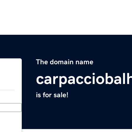
The domain name
carpacciobal
is for sale!