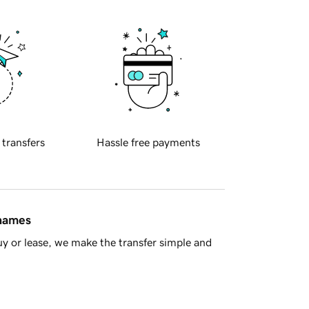
 transfers
Hassle free payments
 names
y or lease, we make the transfer simple and