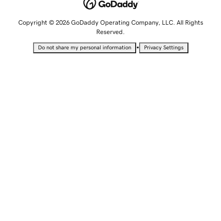
Copyright © 2026 GoDaddy Operating Company, LLC. All Rights
Reserved.
•
Do not share my personal information
Privacy Settings