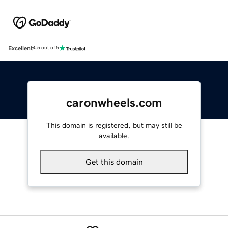
Excellent
4.5 out of 5
caronwheels.com
This domain is registered, but may still be
available.
Get this domain