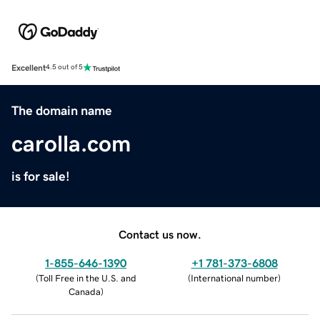
Excellent
4.5 out of 5
The domain name
carolla.com
is for sale!
Contact us now.
1-855-646-1390
+1 781-373-6808
(
Toll Free in the U.S. and
(
International number
)
Canada
)