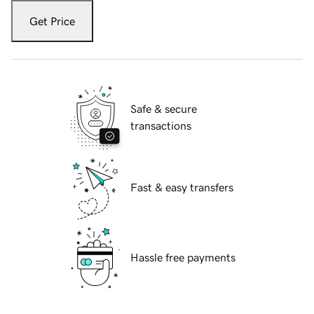
Get Price
Safe & secure
transactions
Fast & easy transfers
Hassle free payments