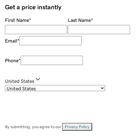
Get a price instantly
First Name
*
Last Name
*
Email
*
Phone
*
United States
By submitting, you agree to our
Privacy Policy
.