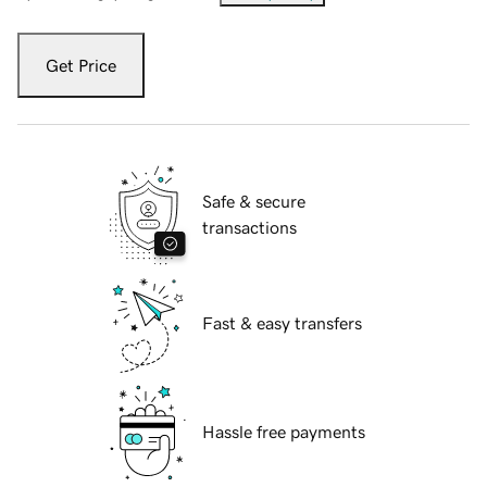
Get Price
Safe & secure
transactions
Fast & easy transfers
Hassle free payments