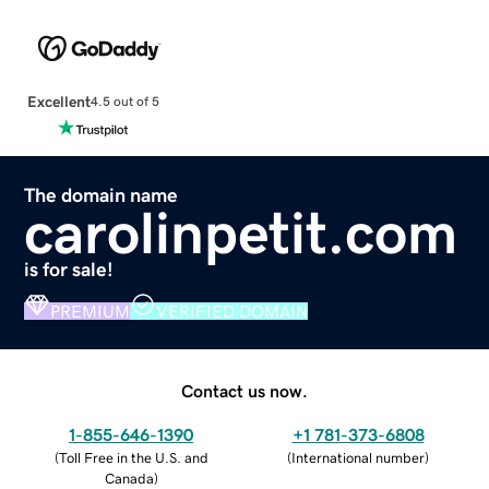
Excellent
4.5 out of 5
The domain name
carolinpetit.com
is for sale!
PREMIUM
VERIFIED DOMAIN
Contact us now.
1-855-646-1390
+1 781-373-6808
(
Toll Free in the U.S. and
(
International number
)
Canada
)