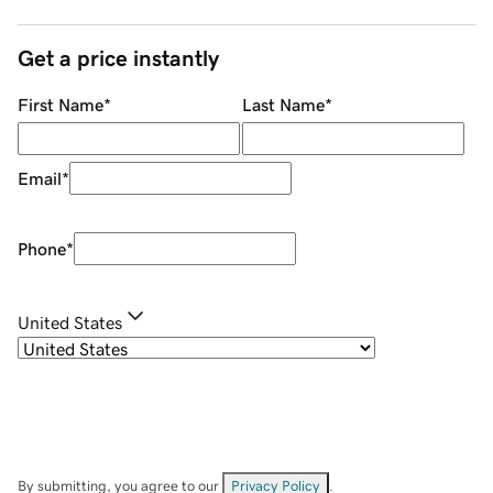
Get a price instantly
First Name
*
Last Name
*
Email
*
Phone
*
United States
By submitting, you agree to our
Privacy Policy
.