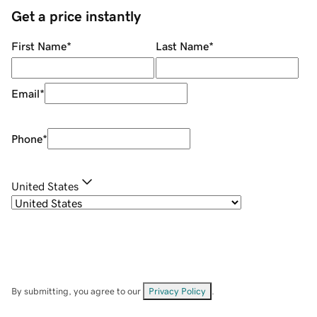
Get a price instantly
First Name
*
Last Name
*
Email
*
Phone
*
United States
By submitting, you agree to our
Privacy Policy
.