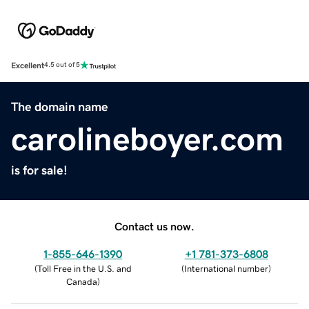
Excellent
4.5 out of 5
The domain name
carolineboyer.com
is for sale!
Contact us now.
1-855-646-1390
+1 781-373-6808
(
Toll Free in the U.S. and
(
International number
)
Canada
)