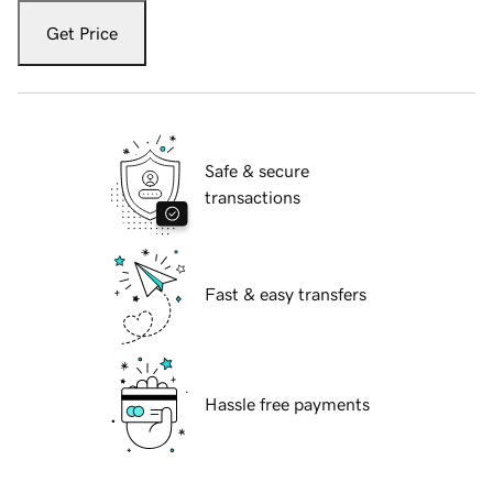
Get Price
Safe & secure
transactions
Fast & easy transfers
Hassle free payments