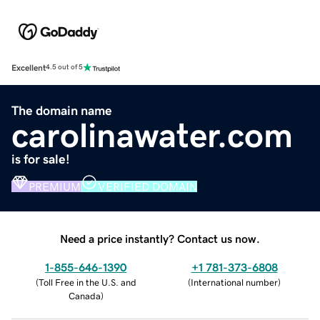
Excellent
4.5 out of 5
The domain name
carolinawater.com
is for sale!
PREMIUM
VERIFIED DOMAIN
Need a price instantly? Contact us now.
1-855-646-1390
+1 781-373-6808
(
Toll Free in the U.S. and
(
International number
)
Canada
)