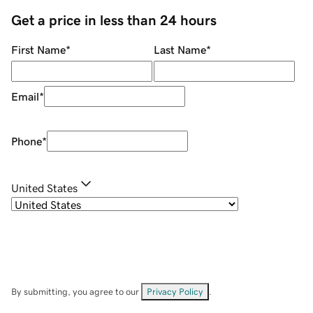
Get a price in less than 24 hours
First Name
*
Last Name
*
Email
*
Phone
*
United States
By submitting, you agree to our
Privacy Policy
.