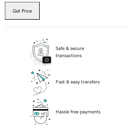
Get Price
Safe & secure
transactions
Fast & easy transfers
Hassle free payments