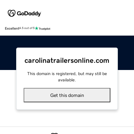
Excellent
4.5 out of 5
carolinatrailersonline.com
This domain is registered, but may still be
available.
Get this domain