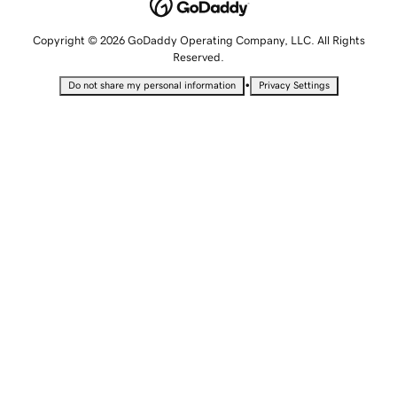
Copyright © 2026 GoDaddy Operating Company, LLC. All Rights
Reserved.
•
Do not share my personal information
Privacy Settings