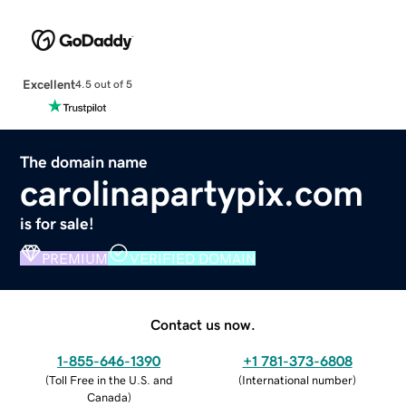
Excellent
4.5 out of 5
The domain name
carolinapartypix.com
is for sale!
PREMIUM
VERIFIED DOMAIN
Contact us now.
1-855-646-1390
+1 781-373-6808
(
Toll Free in the U.S. and
(
International number
)
Canada
)