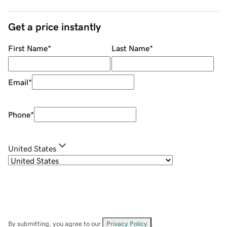
Get a price instantly
First Name
*
Last Name
*
Email
*
Phone
*
United States
By submitting, you agree to our
Privacy Policy
.