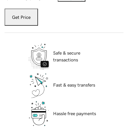
Get Price
Safe & secure
transactions
Fast & easy transfers
Hassle free payments