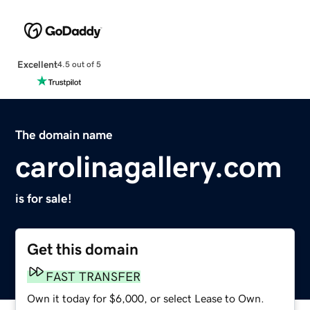
Excellent
4.5 out of 5
The domain name
carolinagallery.com
is for sale!
Get this domain
FAST TRANSFER
Own it today for $6,000, or select Lease to Own.