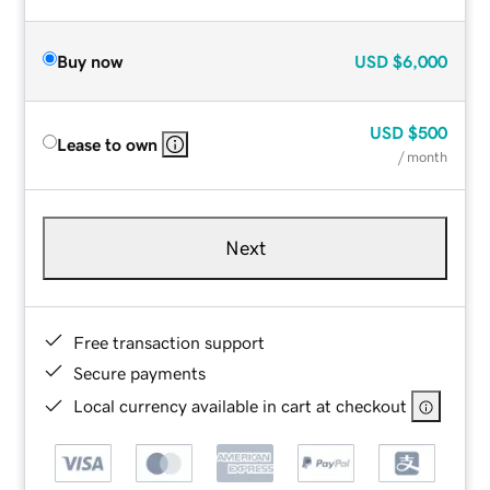
Buy now
USD
$6,000
USD
$500
Lease to own
/ month
Next
Free transaction support
Secure payments
Local currency available in cart at checkout