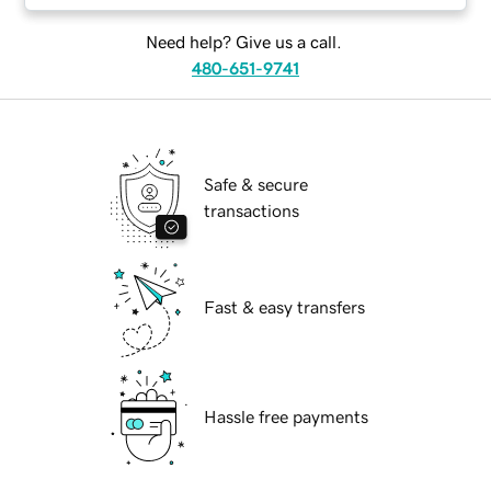
Need help? Give us a call.
480-651-9741
Safe & secure
transactions
Fast & easy transfers
Hassle free payments