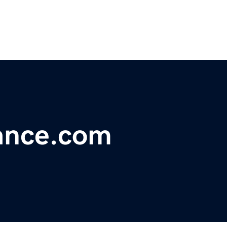
gance.com