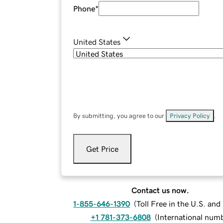
Phone
*
United States
By submitting, you agree to our
Privacy Policy
.
Get Price
Contact us now.
1-855-646-1390
(
Toll Free in the U.S. an
+1 781-373-6808
(
International num