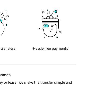
 transfers
Hassle free payments
 names
y or lease, we make the transfer simple and