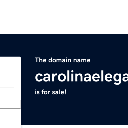
The domain name
carolinaele
is for sale!