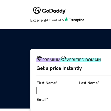
Excellent
4.5 out of 5
PREMIUM
VERIFIED DOMAIN
Get a price instantly
First Name
*
Last Name
*
Email
*