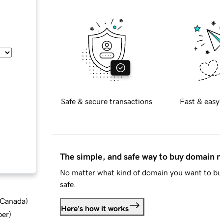
Safe & secure transactions
Fast & easy
The simple, and safe way to buy domain
No matter what kind of domain you want to bu
safe.
d Canada
)
Here's how it works
ber
)