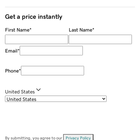
Get a price instantly
First Name
*
Last Name
*
Email
*
Phone
*
United States
By submitting, you agree to our
Privacy Policy
.