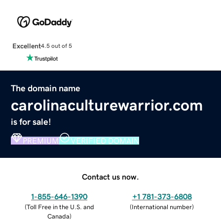
Excellent
4.5 out of 5
The domain name
carolinaculturewarrior.com
is for sale!
PREMIUM
VERIFIED DOMAIN
Contact us now.
1-855-646-1390
+1 781-373-6808
(
Toll Free in the U.S. and
(
International number
)
Canada
)