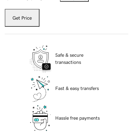
Get Price
Safe & secure
transactions
Fast & easy transfers
Hassle free payments