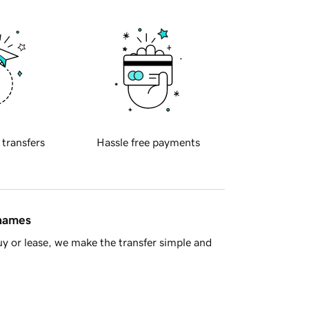
 transfers
Hassle free payments
 names
y or lease, we make the transfer simple and