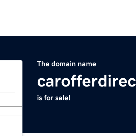
The domain name
carofferdire
is for sale!