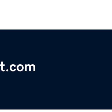
ct.com