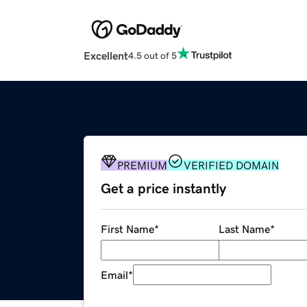
Excellent
4.5 out of 5
PREMIUM
VERIFIED DOMAIN
Get a price instantly
First Name
*
Last Name
*
Email
*