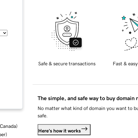
Safe & secure transactions
Fast & easy
The simple, and safe way to buy domain
No matter what kind of domain you want to bu
safe.
d Canada
)
Here's how it works
ber
)