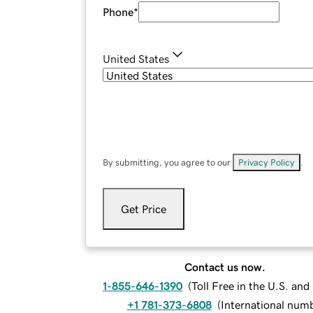
Phone
*
United States
By submitting, you agree to our
Privacy Policy
.
Get Price
Contact us now.
1-855-646-1390
(
Toll Free in the U.S. an
+1 781-373-6808
(
International num