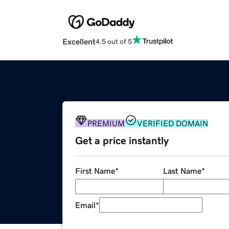
Excellent
4.5 out of 5
PREMIUM
VERIFIED DOMAIN
Get a price instantly
First Name
*
Last Name
*
Email
*