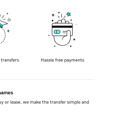
 transfers
Hassle free payments
 names
y or lease, we make the transfer simple and