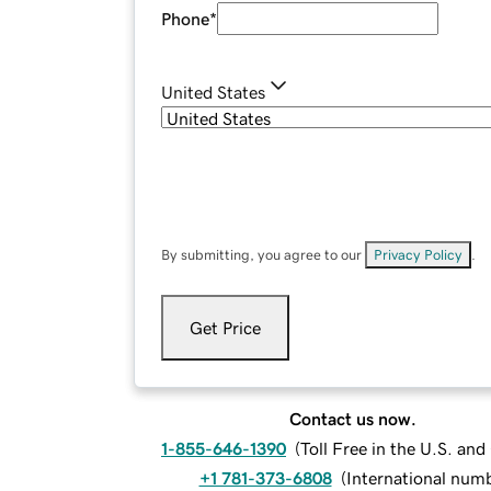
Phone
*
United States
By submitting, you agree to our
Privacy Policy
.
Get Price
Contact us now.
1-855-646-1390
(
Toll Free in the U.S. an
+1 781-373-6808
(
International num