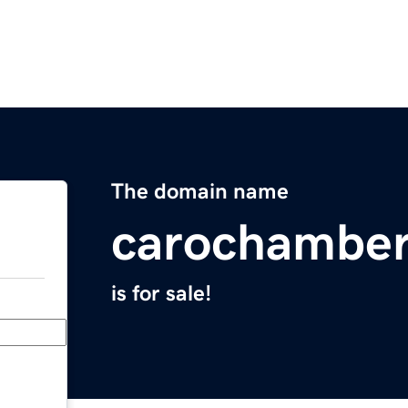
The domain name
carochamber
is for sale!