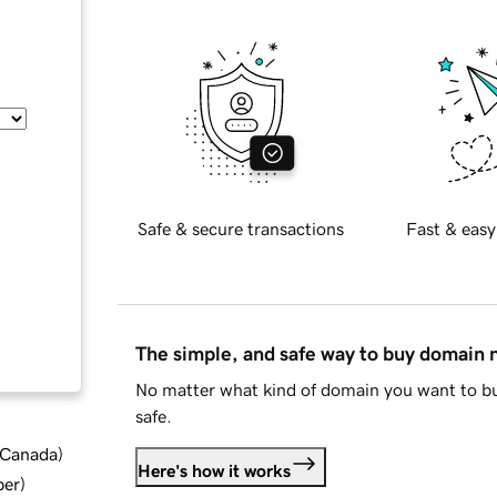
Safe & secure transactions
Fast & easy
The simple, and safe way to buy domain
No matter what kind of domain you want to bu
safe.
d Canada
)
Here's how it works
ber
)