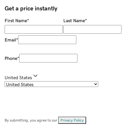
Get a price instantly
First Name
*
Last Name
*
Email
*
Phone
*
United States
By submitting, you agree to our
Privacy Policy
.