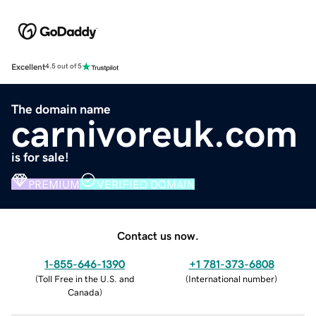
Excellent
4.5 out of 5
The domain name
carnivoreuk.com
is for sale!
PREMIUM
VERIFIED DOMAIN
Contact us now.
1-855-646-1390
+1 781-373-6808
(
Toll Free in the U.S. and
(
International number
)
Canada
)