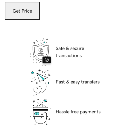
Get Price
Safe & secure
transactions
Fast & easy transfers
Hassle free payments