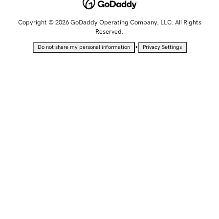
Copyright © 2026 GoDaddy Operating Company, LLC. All Rights
Reserved.
•
Do not share my personal information
Privacy Settings