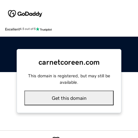
Excellent
4.5 out of 5
carnetcoreen.com
This domain is registered, but may still be
available.
Get this domain