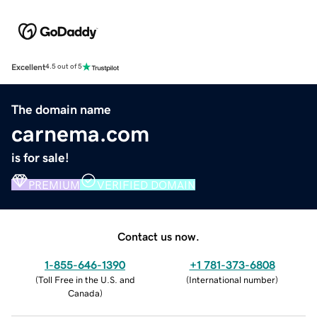
Excellent
4.5 out of 5
The domain name
carnema.com
is for sale!
PREMIUM
VERIFIED DOMAIN
Contact us now.
1-855-646-1390
+1 781-373-6808
(
Toll Free in the U.S. and
(
International number
)
Canada
)