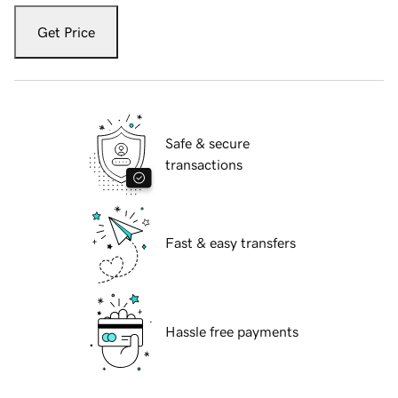
Get Price
Safe & secure
transactions
Fast & easy transfers
Hassle free payments