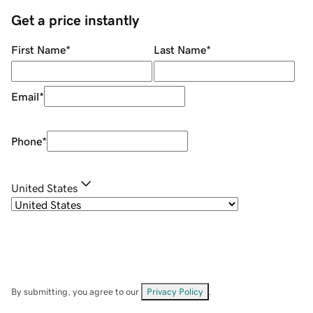
Get a price instantly
First Name
*
Last Name
*
Email
*
Phone
*
United States
By submitting, you agree to our
Privacy Policy
.