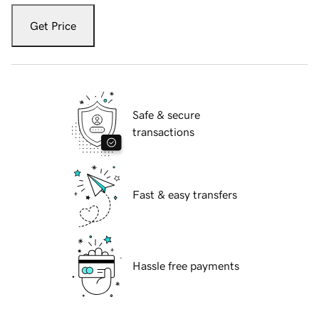
Get Price
Safe & secure
transactions
Fast & easy transfers
Hassle free payments