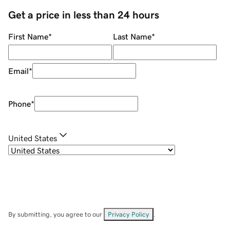
Get a price in less than 24 hours
First Name
*
Last Name
*
Email
*
Phone
*
United States
By submitting, you agree to our
Privacy Policy
.