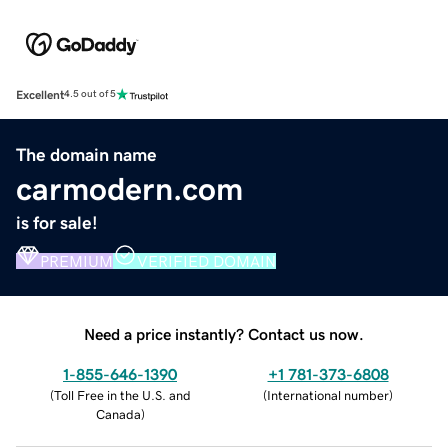
Excellent
4.5 out of 5
The domain name
carmodern.com
is for sale!
PREMIUM
VERIFIED DOMAIN
Need a price instantly? Contact us now.
1-855-646-1390
+1 781-373-6808
(
Toll Free in the U.S. and
(
International number
)
Canada
)