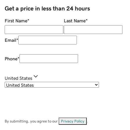
Get a price in less than 24 hours
First Name
*
Last Name
*
Email
*
Phone
*
United States
By submitting, you agree to our
Privacy Policy
.