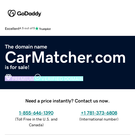
Excellent
4.5 out of 5
The domain name
CarMatcher.com
is for sale!
PREMIUM
VERIFIED DOMAIN
Need a price instantly? Contact us now.
1-855-646-1390
+1 781-373-6808
(
Toll Free in the U.S. and
(
International number
)
Canada
)