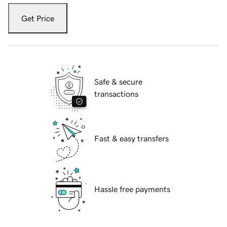
Get Price
Safe & secure
transactions
Fast & easy transfers
Hassle free payments