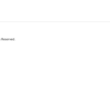
s Reserved.