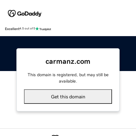
Excellent
4.5 out of 5
carmanz.com
This domain is registered, but may still be
available.
Get this domain