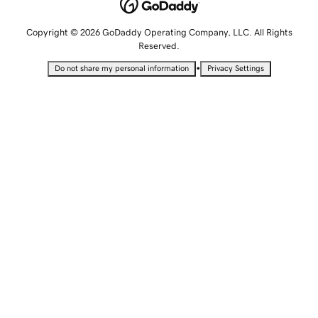
Copyright © 2026 GoDaddy Operating Company, LLC. All Rights
Reserved.
•
Do not share my personal information
Privacy Settings