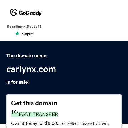
Excellent
4.5 out of 5
The domain name
carlynx.com
is for sale!
Get this domain
FAST TRANSFER
Own it today for $8,000, or select Lease to Own.