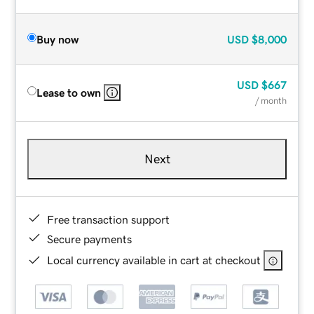
Buy now
USD
$8,000
USD
$667
Lease to own
/ month
Next
Free transaction support
Secure payments
Local currency available in cart at checkout