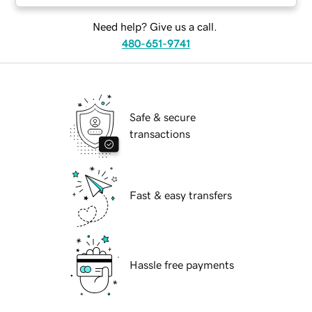
Need help? Give us a call.
480-651-9741
Safe & secure
transactions
Fast & easy transfers
Hassle free payments