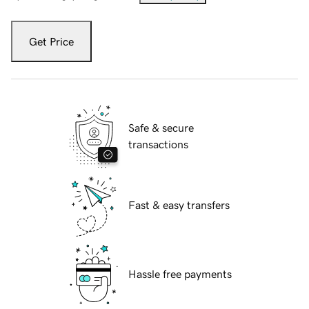
Get Price
Safe & secure
transactions
Fast & easy transfers
Hassle free payments