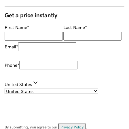
Get a price instantly
First Name
*
Last Name
*
Email
*
Phone
*
United States
By submitting, you agree to our
Privacy Policy
.