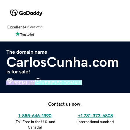
Excellent
4.5 out of 5
The domain name
CarlosCunha.com
is for sale!
PREMIUM
VERIFIED DOMAIN
Contact us now.
1-855-646-1390
+1 781-373-6808
(
Toll Free in the U.S. and
(
International number
)
Canada
)