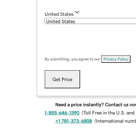
United States
By submitting, you agree to our
Privacy Policy
.
Get Price
Need a price instantly? Contact us no
1-855-646-1390
(
Toll Free in the U.S. an
+1 781-373-6808
(
International num