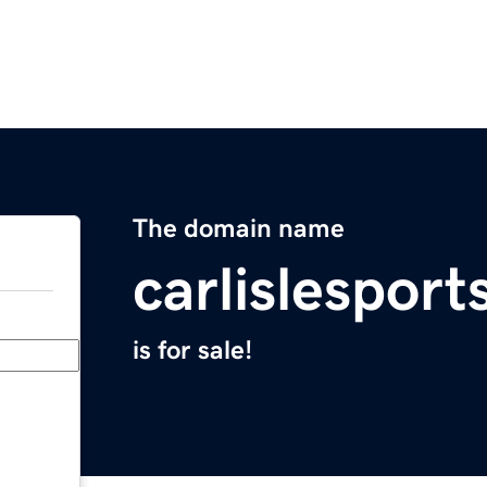
The domain name
carlislespor
is for sale!