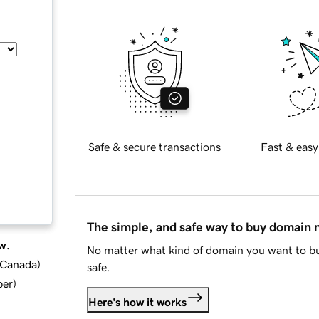
Safe & secure transactions
Fast & easy
The simple, and safe way to buy domain
w.
No matter what kind of domain you want to bu
d Canada
)
safe.
ber
)
Here's how it works