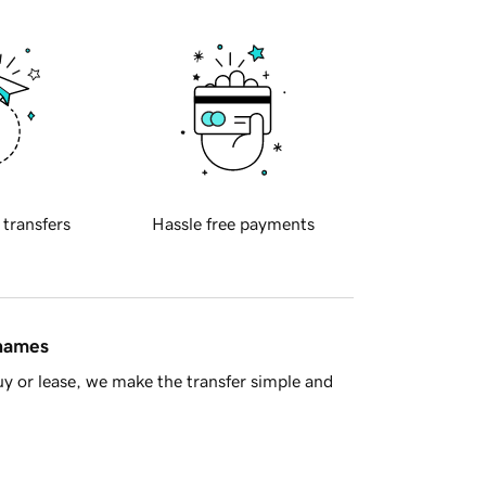
 transfers
Hassle free payments
 names
y or lease, we make the transfer simple and