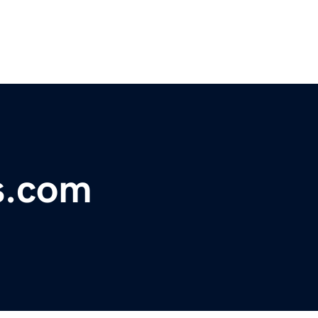
ts.com