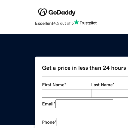
Excellent
4.5 out of 5
Get a price in less than 24 hours
First Name
*
Last Name
*
Email
*
Phone
*