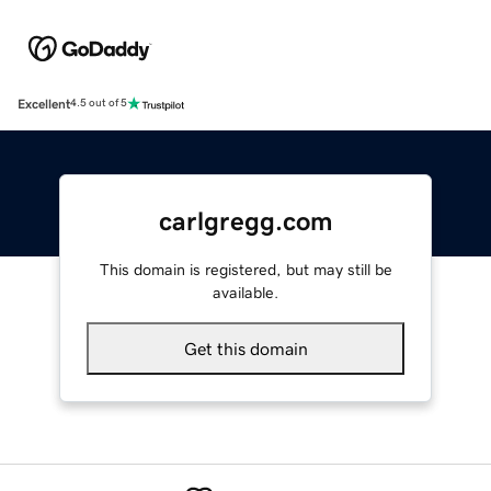
Excellent
4.5 out of 5
carlgregg.com
This domain is registered, but may still be
available.
Get this domain