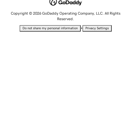
Copyright © 2026 GoDaddy Operating Company, LLC. All Rights
Reserved.
•
Do not share my personal information
Privacy Settings