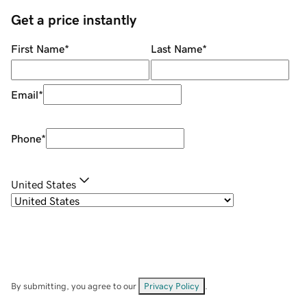
Get a price instantly
First Name
*
Last Name
*
Email
*
Phone
*
United States
By submitting, you agree to our
Privacy Policy
.