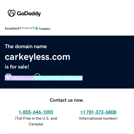
Excellent
4.5 out of 5
The domain name
carkeyless.com
is for sale!
PREMIUM
VERIFIED DOMAIN
Contact us now.
1-855-646-1390
+1 781-373-6808
(
Toll Free in the U.S. and
(
International number
)
Canada
)