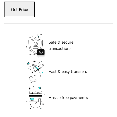
Get Price
Safe & secure
transactions
Fast & easy transfers
Hassle free payments