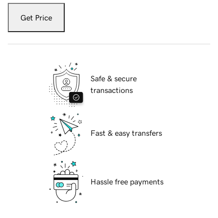
Get Price
Safe & secure
transactions
Fast & easy transfers
Hassle free payments