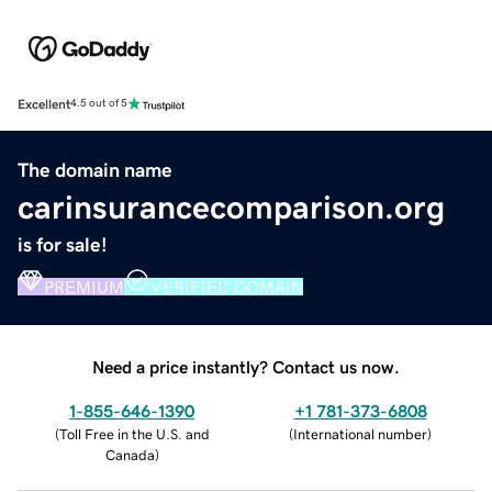
Excellent
4.5 out of 5
The domain name
carinsurancecomparison.org
is for sale!
PREMIUM
VERIFIED DOMAIN
Need a price instantly? Contact us now.
1-855-646-1390
+1 781-373-6808
(
Toll Free in the U.S. and
(
International number
)
Canada
)