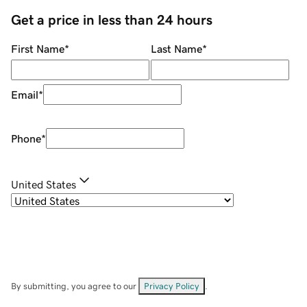
Get a price in less than 24 hours
First Name
*
Last Name
*
Email
*
Phone
*
United States
By submitting, you agree to our
Privacy Policy
.