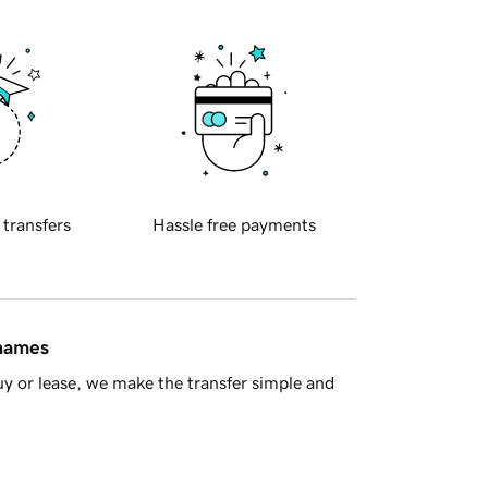
 transfers
Hassle free payments
 names
y or lease, we make the transfer simple and