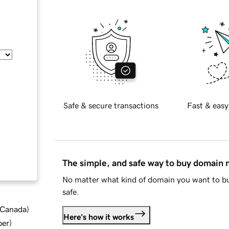
Safe & secure transactions
Fast & easy
The simple, and safe way to buy domain
No matter what kind of domain you want to bu
safe.
d Canada
)
Here's how it works
ber
)