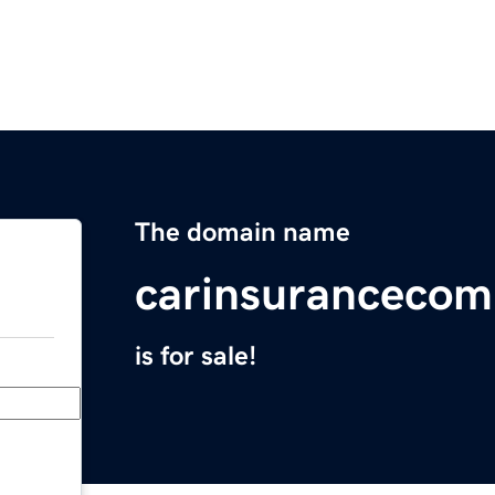
The domain name
carinsurancecom
is for sale!