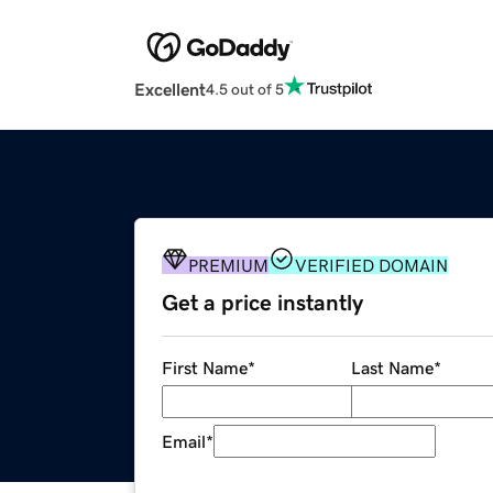
Excellent
4.5 out of 5
PREMIUM
VERIFIED DOMAIN
Get a price instantly
First Name
*
Last Name
*
Email
*