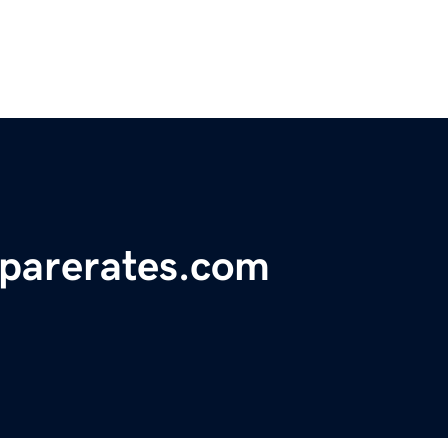
parerates.com