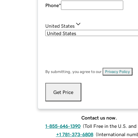
Phone
*
United States
By submitting, you agree to our
Privacy Policy
.
Get Price
Contact us now.
1-855-646-1390
(
Toll Free in the U.S. an
+1 781-373-6808
(
International num