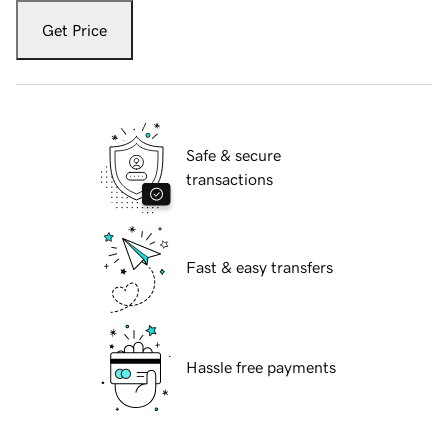
Get Price
Safe & secure
transactions
Fast & easy transfers
Hassle free payments