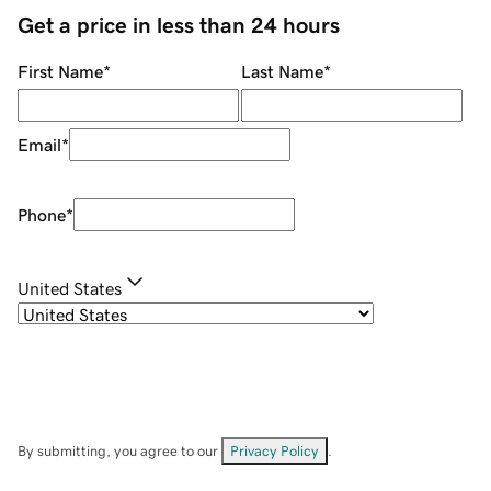
Get a price in less than 24 hours
First Name
*
Last Name
*
Email
*
Phone
*
United States
By submitting, you agree to our
Privacy Policy
.