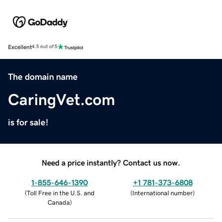
Excellent
4.5 out of 5
The domain name
CaringVet.com
is for sale!
Need a price instantly? Contact us now.
1-855-646-1390
+1 781-373-6808
(
Toll Free in the U.S. and
(
International number
)
Canada
)