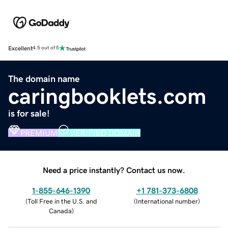
Excellent
4.5 out of 5
The domain name
caringbooklets.com
is for sale!
PREMIUM
VERIFIED DOMAIN
Need a price instantly? Contact us now.
1-855-646-1390
+1 781-373-6808
(
Toll Free in the U.S. and
(
International number
)
Canada
)