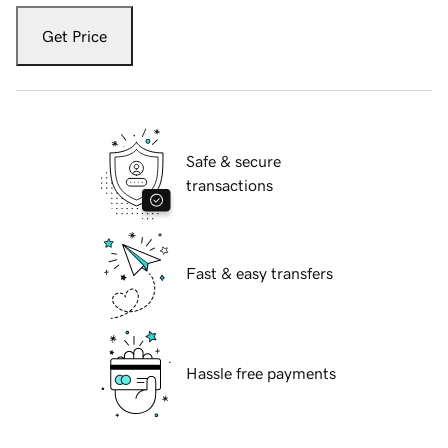
Get Price
Safe & secure
transactions
Fast & easy transfers
Hassle free payments