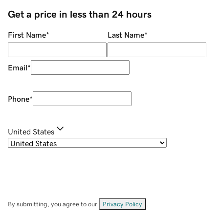
Get a price in less than 24 hours
First Name
*
Last Name
*
Email
*
Phone
*
United States
By submitting, you agree to our
Privacy Policy
.