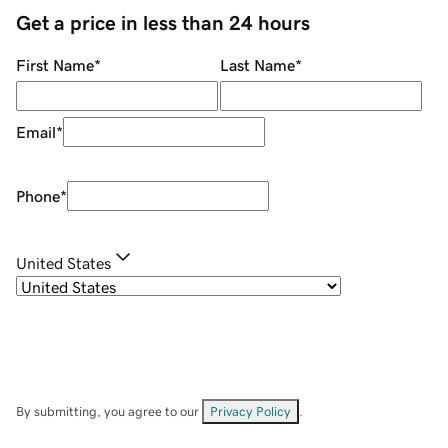
Get a price in less than 24 hours
First Name
*
Last Name
*
Email
*
Phone
*
United States
By submitting, you agree to our
Privacy Policy
.