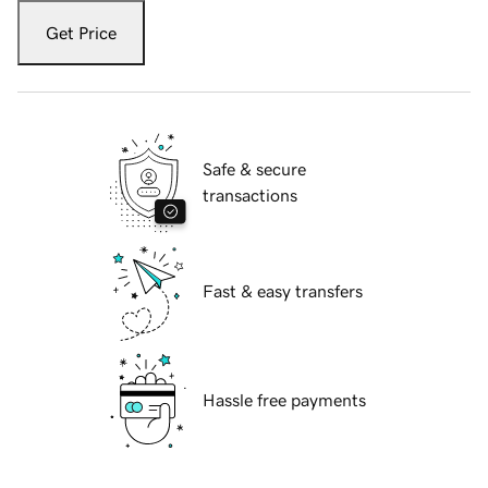
Get Price
Safe & secure
transactions
Fast & easy transfers
Hassle free payments