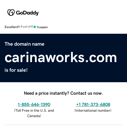
Excellent
4.5 out of 5
The domain name
carinaworks.com
is for sale!
Need a price instantly? Contact us now.
1-855-646-1390
+1 781-373-6808
(
Toll Free in the U.S. and
(
International number
)
Canada
)