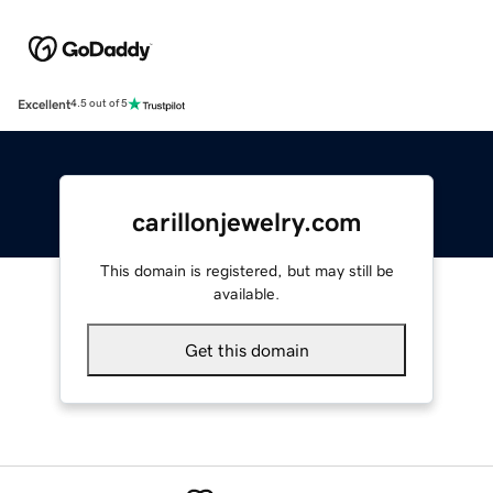
Excellent
4.5 out of 5
carillonjewelry.com
This domain is registered, but may still be
available.
Get this domain