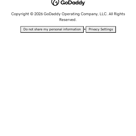
Copyright © 2026 GoDaddy Operating Company, LLC. All Rights
Reserved.
•
Do not share my personal information
Privacy Settings