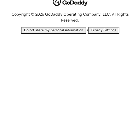
Copyright © 2026 GoDaddy Operating Company, LLC. All Rights
Reserved.
•
Do not share my personal information
Privacy Settings