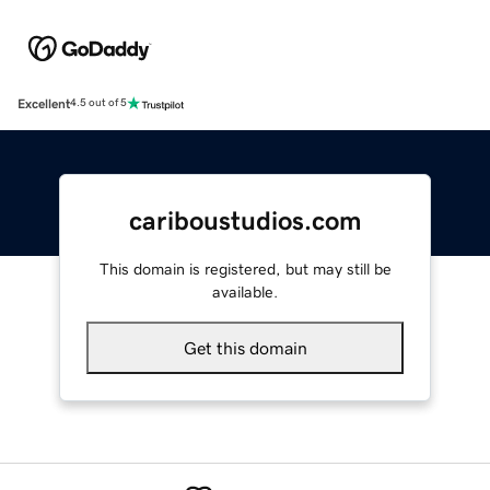
Excellent
4.5 out of 5
cariboustudios.com
This domain is registered, but may still be
available.
Get this domain