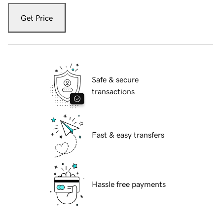
Get Price
Safe & secure
transactions
Fast & easy transfers
Hassle free payments