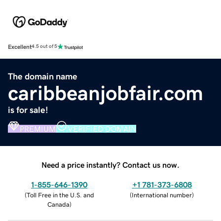
Excellent
4.5 out of 5
The domain name
caribbeanjobfair.com
is for sale!
PREMIUM
VERIFIED DOMAIN
Need a price instantly? Contact us now.
1-855-646-1390
+1 781-373-6808
(
Toll Free in the U.S. and
(
International number
)
Canada
)