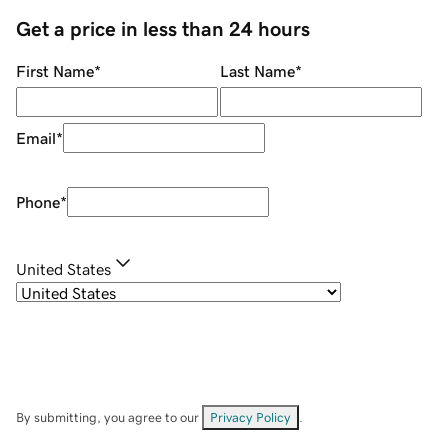
Get a price in less than 24 hours
First Name
*
Last Name
*
Email
*
Phone
*
United States
By submitting, you agree to our
Privacy Policy
.