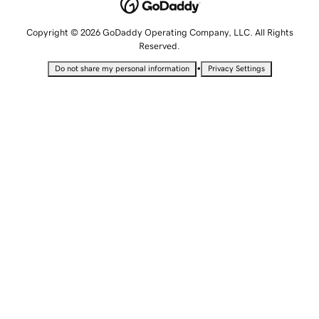
Copyright © 2026 GoDaddy Operating Company, LLC. All Rights
Reserved.
•
Do not share my personal information
Privacy Settings