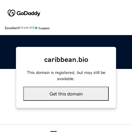
Excellent
4.5 out of 5
caribbean.bio
This domain is registered, but may still be
available.
Get this domain