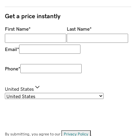
Get a price instantly
First Name
*
Last Name
*
Email
*
Phone
*
United States
By submitting, you agree to our
Privacy Policy
.