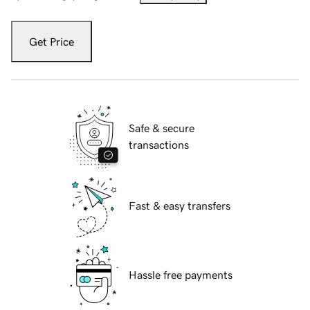
Get Price
Safe & secure
transactions
Fast & easy transfers
Hassle free payments