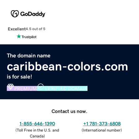
Excellent
4.5 out of 5
The domain name
caribbean-colors.com
is for sale!
PREMIUM
VERIFIED DOMAIN
Contact us now.
1-855-646-1390
+1 781-373-6808
(
Toll Free in the U.S. and
(
International number
)
Canada
)