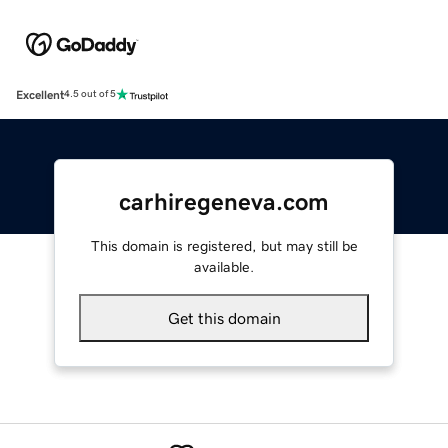
Excellent
4.5 out of 5
carhiregeneva.com
This domain is registered, but may still be
available.
Get this domain