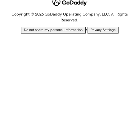
Copyright © 2026 GoDaddy Operating Company, LLC. All Rights
Reserved.
•
Do not share my personal information
Privacy Settings