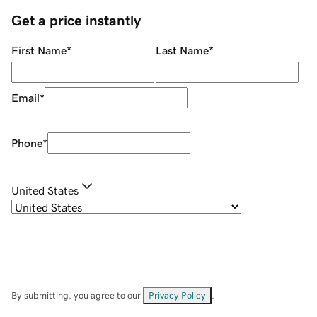
Get a price instantly
First Name
*
Last Name
*
Email
*
Phone
*
United States
By submitting, you agree to our
Privacy Policy
.