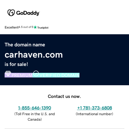
Excellent
4.5 out of 5
The domain name
carhaven.com
is for sale!
PREMIUM
VERIFIED DOMAIN
Contact us now.
1-855-646-1390
+1 781-373-6808
(
Toll Free in the U.S. and
(
International number
)
Canada
)