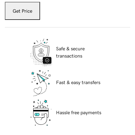
Get Price
Safe & secure
transactions
Fast & easy transfers
Hassle free payments