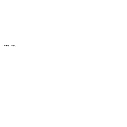
s Reserved.