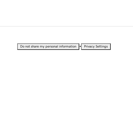
•
Do not share my personal information
Privacy Settings