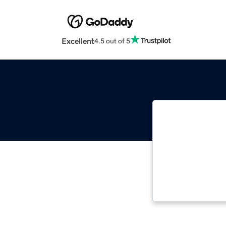
Excellent
4.5 out of 5