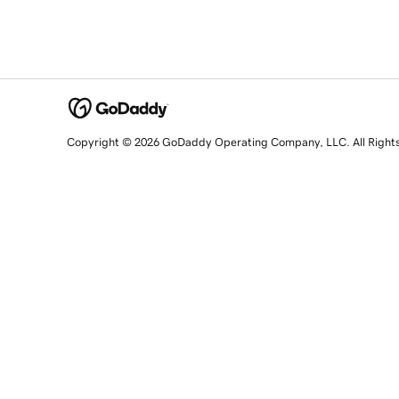
Copyright © 2026 GoDaddy Operating Company, LLC. All Right