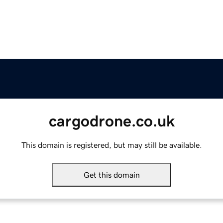
cargodrone.co.uk
This domain is registered, but may still be available.
Get this domain