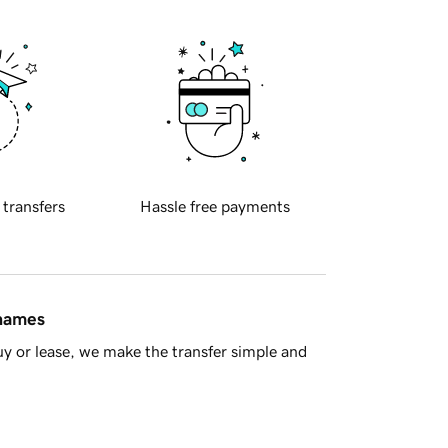
 transfers
Hassle free payments
 names
y or lease, we make the transfer simple and