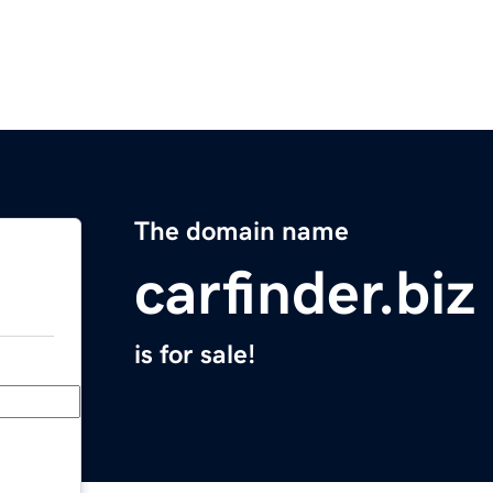
The domain name
carfinder.biz
is for sale!