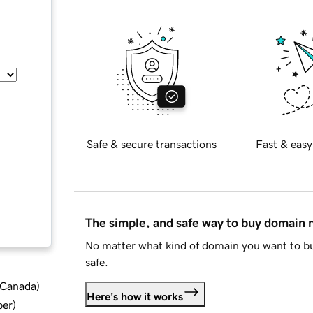
Safe & secure transactions
Fast & easy
The simple, and safe way to buy domain
No matter what kind of domain you want to bu
safe.
d Canada
)
Here's how it works
ber
)