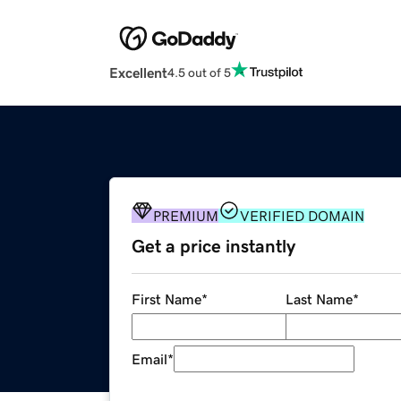
Excellent
4.5 out of 5
PREMIUM
VERIFIED DOMAIN
Get a price instantly
First Name
*
Last Name
*
Email
*