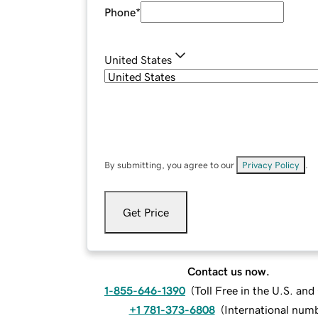
Phone
*
United States
By submitting, you agree to our
Privacy Policy
.
Get Price
Contact us now.
1-855-646-1390
(
Toll Free in the U.S. an
+1 781-373-6808
(
International num