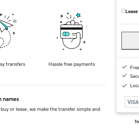
Lease
sy transfers
Hassle free payments
Fre
Sec
Loca
in names
buy or lease, we make the transfer simple and
Ne