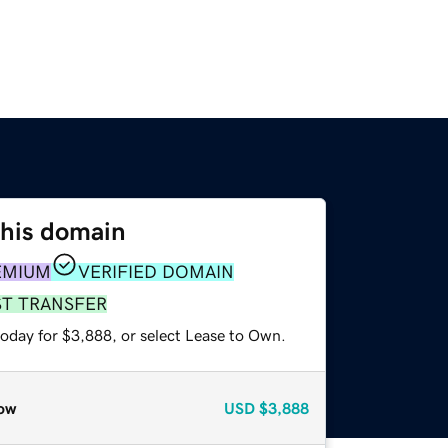
this domain
EMIUM
VERIFIED DOMAIN
ST TRANSFER
today for $3,888, or select Lease to Own.
ow
USD
$3,888