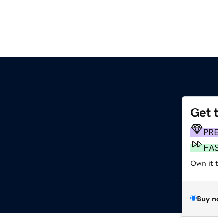
Get 
PR
FA
Own it 
Buy n