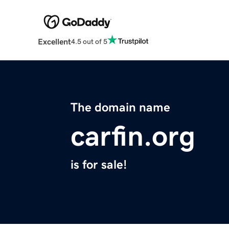
Excellent
4.5 out of 5
The domain name
carfin.org
is for sale!