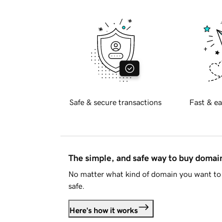
Safe & secure transactions
Fast & ea
The simple, and safe way to buy doma
No matter what kind of domain you want to 
safe.
Here's how it works