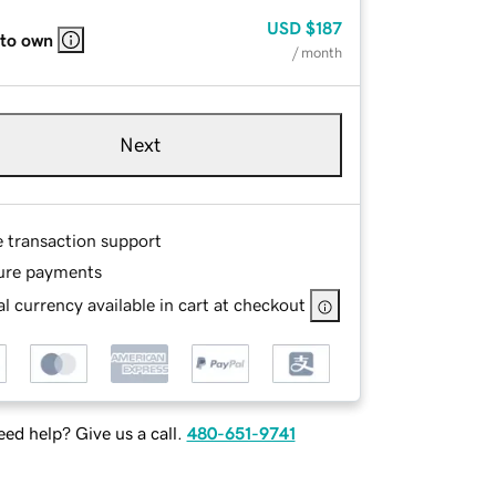
USD
$187
 to own
/ month
Next
e transaction support
ure payments
l currency available in cart at checkout
ed help? Give us a call.
480-651-9741