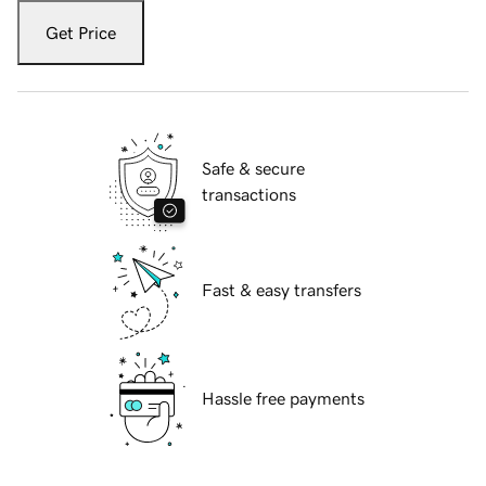
Get Price
Safe & secure
transactions
Fast & easy transfers
Hassle free payments