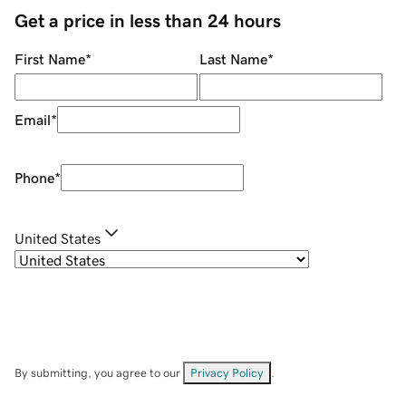
Get a price in less than 24 hours
First Name
*
Last Name
*
Email
*
Phone
*
United States
By submitting, you agree to our
Privacy Policy
.