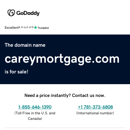
Excellent
4.5 out of 5
The domain name
careymortgage.com
is for sale!
Need a price instantly? Contact us now.
1-855-646-1390
+1 781-373-6808
(
Toll Free in the U.S. and
(
International number
)
Canada
)