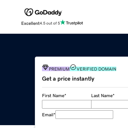
Excellent
4.5 out of 5
PREMIUM
VERIFIED DOMAIN
Get a price instantly
First Name
*
Last Name
*
Email
*