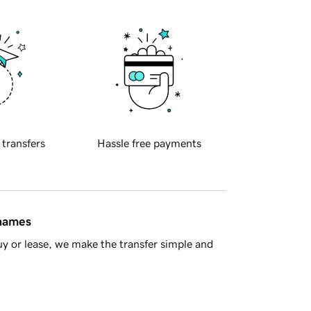
 transfers
Hassle free payments
 names
y or lease, we make the transfer simple and