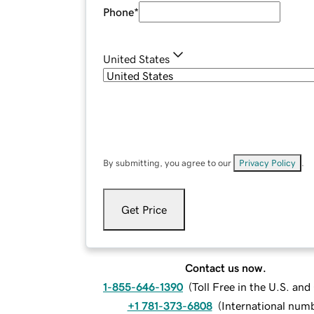
Phone
*
United States
By submitting, you agree to our
Privacy Policy
.
Get Price
Contact us now.
1-855-646-1390
(
Toll Free in the U.S. an
+1 781-373-6808
(
International num