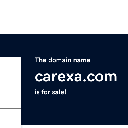
The domain name
carexa.com
is for sale!