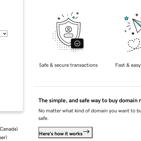
Safe & secure transactions
Fast & easy
The simple, and safe way to buy domain
No matter what kind of domain you want to bu
safe.
d Canada
)
Here's how it works
ber
)