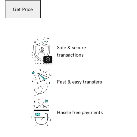
Get Price
Safe & secure
transactions
Fast & easy transfers
Hassle free payments