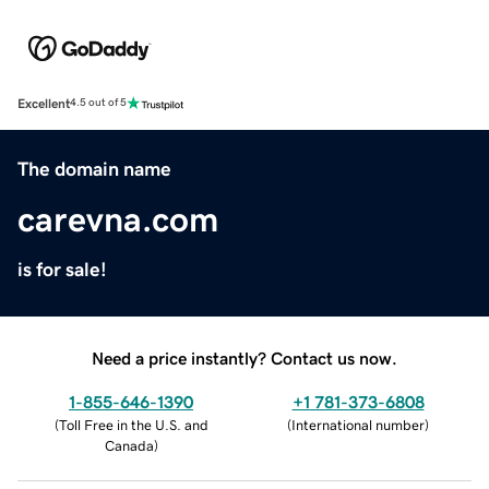
Excellent
4.5 out of 5
The domain name
carevna.com
is for sale!
Need a price instantly? Contact us now.
1-855-646-1390
+1 781-373-6808
(
Toll Free in the U.S. and
(
International number
)
Canada
)