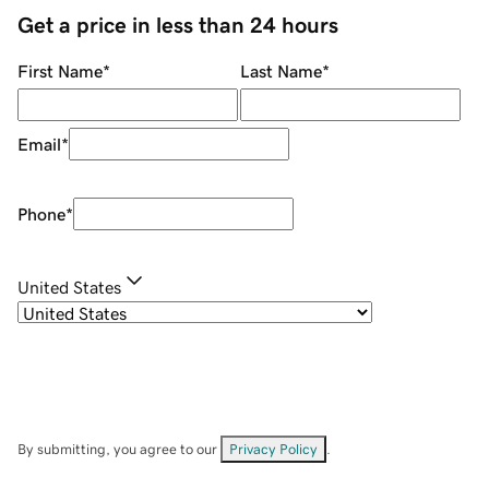
Get a price in less than 24 hours
First Name
*
Last Name
*
Email
*
Phone
*
United States
By submitting, you agree to our
Privacy Policy
.