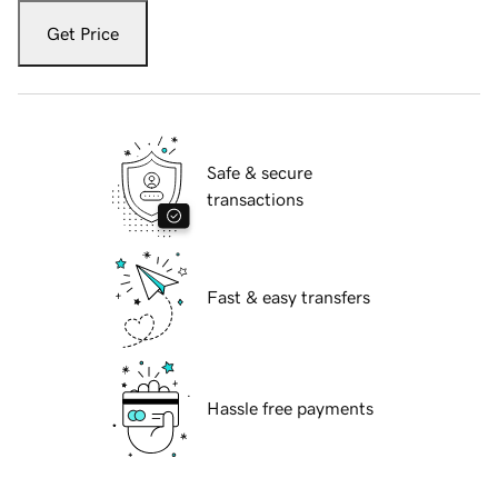
Get Price
Safe & secure
transactions
Fast & easy transfers
Hassle free payments