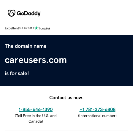
Excellent
4.5 out of 5
The domain name
careusers.com
is for sale!
Contact us now.
1-855-646-1390
+1 781-373-6808
(
Toll Free in the U.S. and
(
International number
)
Canada
)