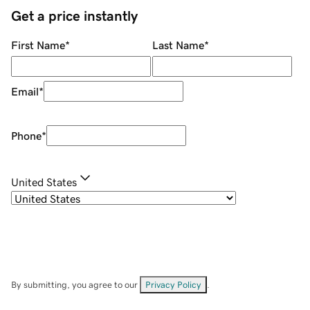
Get a price instantly
First Name
*
Last Name
*
Email
*
Phone
*
United States
By submitting, you agree to our
Privacy Policy
.