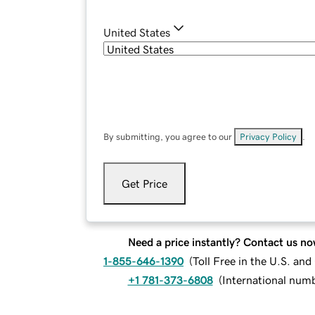
United States
By submitting, you agree to our
Privacy Policy
.
Get Price
Need a price instantly? Contact us no
1-855-646-1390
(
Toll Free in the U.S. an
+1 781-373-6808
(
International num