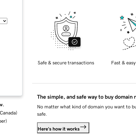
Safe & secure transactions
Fast & easy
The simple, and safe way to buy domain
w.
No matter what kind of domain you want to bu
d Canada
)
safe.
ber
)
Here's how it works