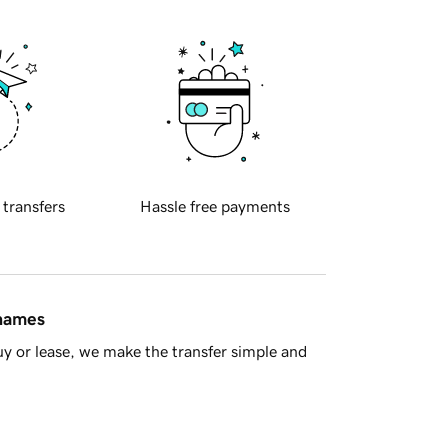
 transfers
Hassle free payments
 names
y or lease, we make the transfer simple and