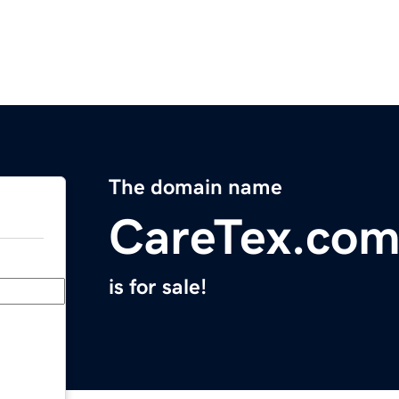
The domain name
CareTex.co
is for sale!