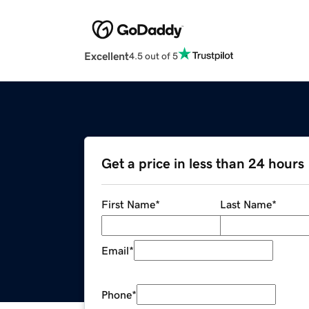
Excellent
4.5 out of 5
Get a price in less than 24 hours
First Name
*
Last Name
*
Email
*
Phone
*