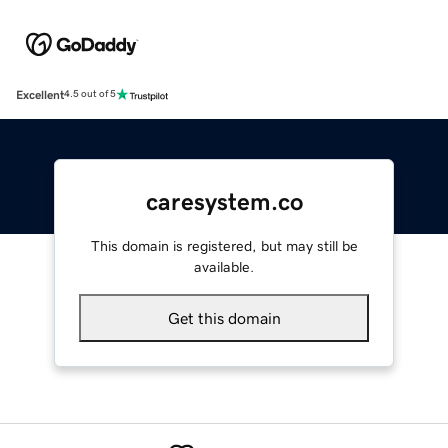
Excellent
4.5 out of 5
caresystem.co
This domain is registered, but may still be
available.
Get this domain