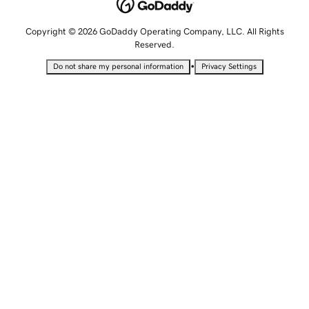
Copyright © 2026 GoDaddy Operating Company, LLC. All Rights
Reserved.
•
Do not share my personal information
Privacy Settings