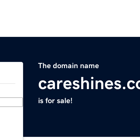
The domain name
careshines.
is for sale!