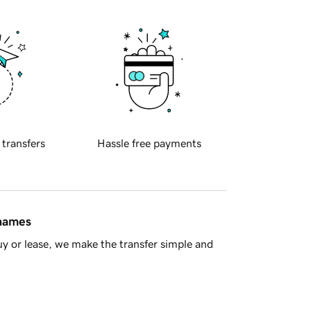
 transfers
Hassle free payments
 names
y or lease, we make the transfer simple and