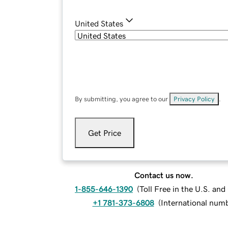
United States
By submitting, you agree to our
Privacy Policy
.
Get Price
Contact us now.
1-855-646-1390
(
Toll Free in the U.S. an
+1 781-373-6808
(
International num