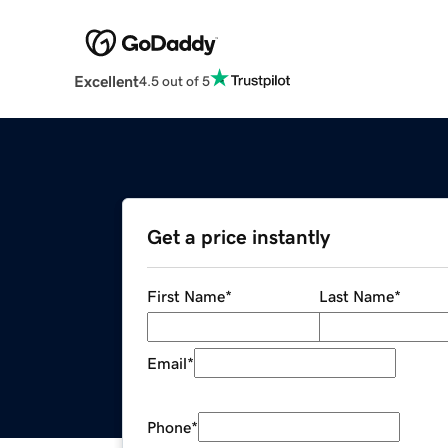
Excellent
4.5 out of 5
Get a price instantly
First Name
*
Last Name
*
Email
*
Phone
*