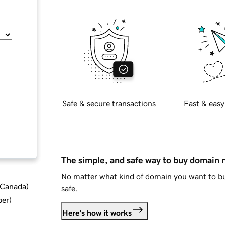
Safe & secure transactions
Fast & easy
The simple, and safe way to buy domain
No matter what kind of domain you want to bu
d Canada
)
safe.
ber
)
Here's how it works